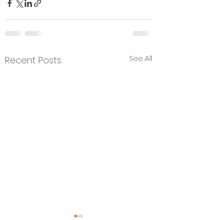
See All
Recent Posts