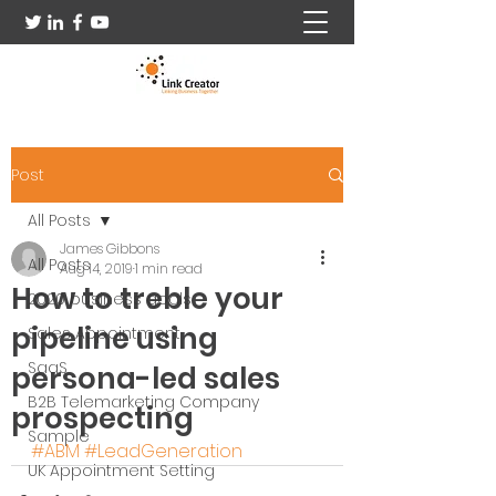
Post
All Posts
James Gibbons
All Posts
Aug 14, 2019
1 min read
How to treble your
2020 business goals
pipeline using
Sales Appointment
SaaS
persona-led sales
B2B Telemarketing Company
prospecting
Sample
#ABM
#LeadGeneration
UK Appointment Setting