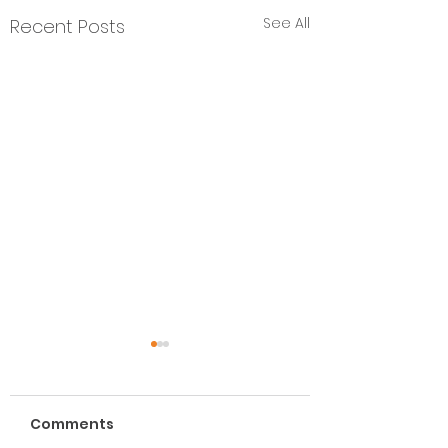
See All
Recent Posts
Comments