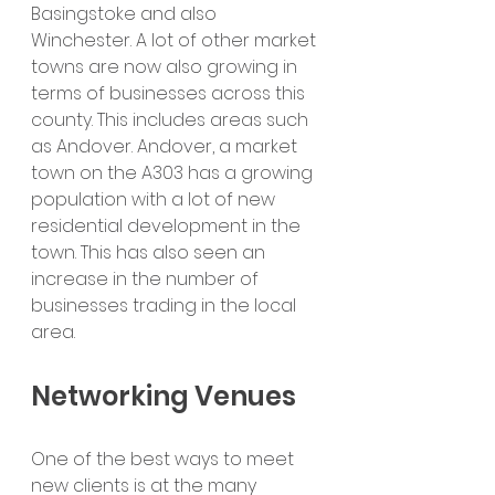
Basingstoke and also 
Winchester. A lot of other market 
towns are now also growing in 
terms of businesses across this 
county. This includes areas such 
as Andover. Andover, a market 
town on the A303 has a growing 
population with a lot of new 
residential development in the 
town. This has also seen an 
increase in the number of 
businesses trading in the local 
area.
Networking Venues
One of the best ways to meet 
new clients is at the many 