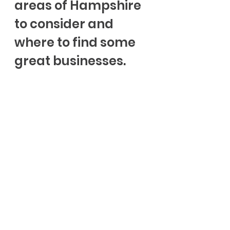
areas of Hampshire 
to consider and 
where to find some 
great businesses.