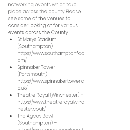
networking events which take 
place across the county. Please 
see some of the venues to 
consider looking at for various 
events across the County:
St Marys Stadium 
(Southampton) – 
https://www.southamptonfc.c
om/
Spinnaker Tower 
(Portsmouth) – 
https://www.spinnakertower.c
o.uk/
Theatre Royal (Winchester) – 
https://www.theatreroyalwinc
hester.co.uk/
The Ageas Bowl 
(Southampton) – 
https://www.ageasbowl.com/