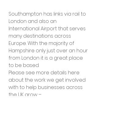
Southampton has links via rail to 
London and also an 
International Airport that serves 
many destinations across 
Europe. With the majority of 
Hampshire only just over an hour 
from London it is a great place 
to be based.
Please see more details here 
about the work we get involved 
with to help businesses across 
the UK grow – 
https://www.linkcreator.co.uk/