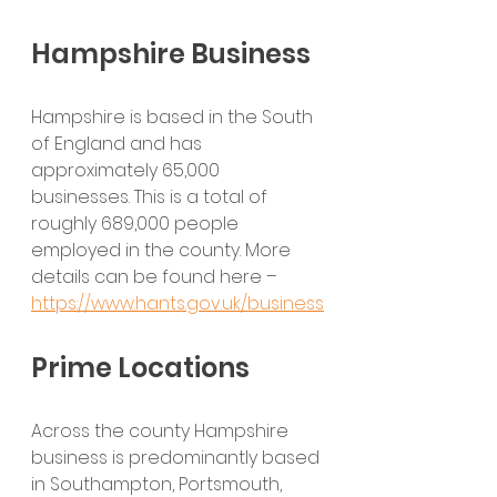
Hampshire Business
Hampshire is based in the South 
of England and has 
approximately 65,000 
businesses. This is a total of 
roughly 689,000 people 
employed in the county. More 
details can be found here – 
https://www.hants.gov.uk/business
Prime Locations
Across the county Hampshire 
business is predominantly based 
in Southampton, Portsmouth, 