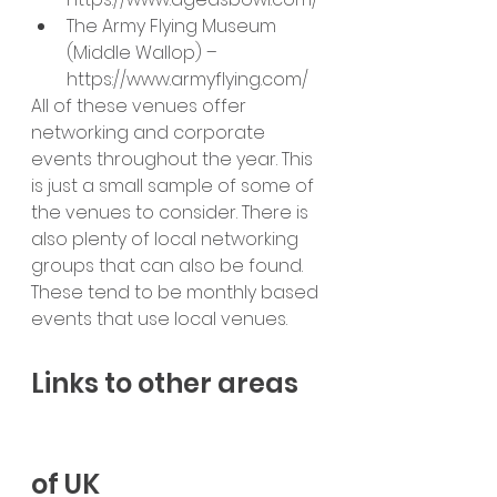
The Army Flying Museum 
(Middle Wallop) – 
https://www.armyflying.com/
All of these venues offer 
networking and corporate 
events throughout the year. This 
is just a small sample of some of 
the venues to consider. There is 
also plenty of local networking 
groups that can also be found. 
These tend to be monthly based 
events that use local venues.
Links to other areas 
of UK