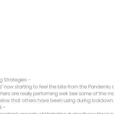
g Strategies –
’ now starting to feel the bite from the Pandemic 
rs are really performing well. See some of the mai
low that others have been using during lockdown.
d –