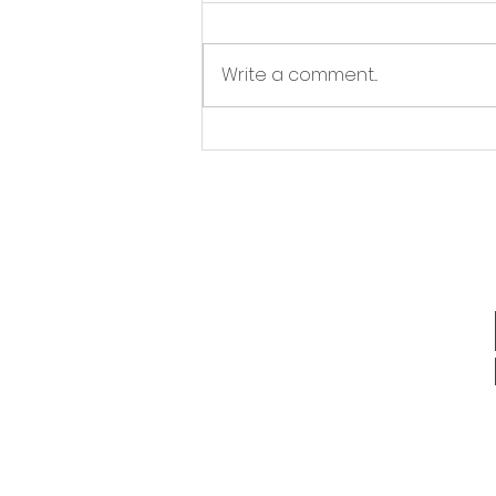
Write a comment...
Outsourced Lead
Generation Benefits: Why
It Makes Sense for Your
Business