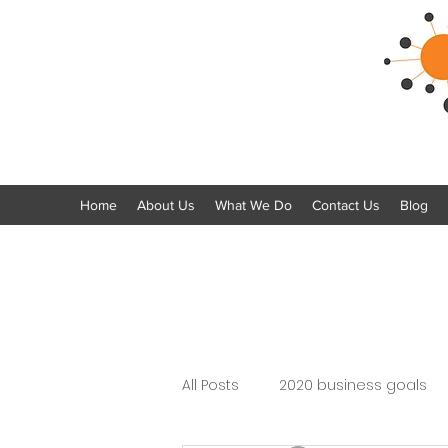
Home
About Us
What We Do
Contact Us
Blog
All Posts
2020 business goals