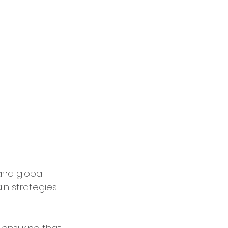
and global 
n strategies 