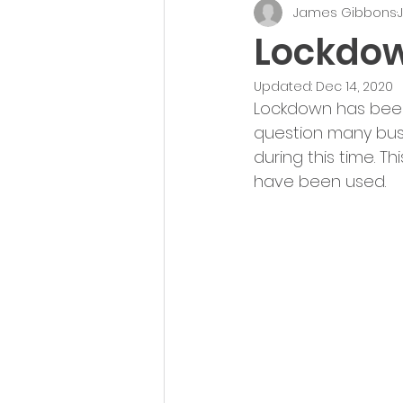
James Gibbons
J
UK Appointment Setting
Lockdow
Updated:
Dec 14, 2020
Lockdown has been 
question many bus
during this time. T
have been used.