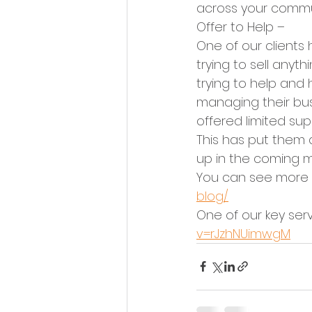
across your commu
Offer to Help –
One of our clients
trying to sell any
trying to help and
managing their busi
offered limited sup
This has put them 
up in the coming m
You can see more o
blog/
One of our key serv
v=rJzhNUimwgM