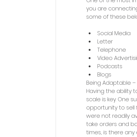
One of the most im
you are connecting
some of these bel
Social Media
Letter
Telephone
Video Advertis
Podcasts
Blogs
Being Adaptable –
Having the ability 
scale is key. One 
opportunity to sell
were not readily a
take orders and boo
times, is there any