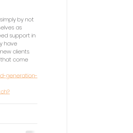
simply by not 
elves as 
eed support in 
ey have 
new clients. 
s that come 
ead-generation-
tch?