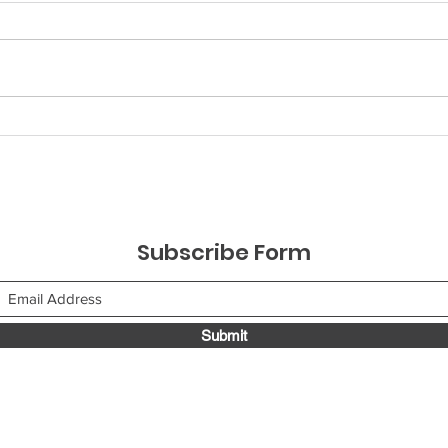
Understanding Sales
Enh
Touchpoint Strategies to
with
Close Deals
Tel
Str
Subscribe Form
Submit