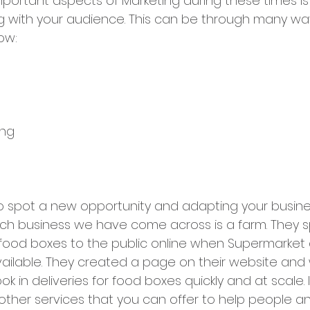
portant aspects of Marketing during these times is
 with your audience. This can be through many way
ow:
ing
to spot a new opportunity and adapting your busines
such business we have come across is a farm. They 
 food boxes to the public online when Supermarket d
vailable. They created a page on their website and
k in deliveries for food boxes quickly and at scale. 
 other services that you can offer to help people an