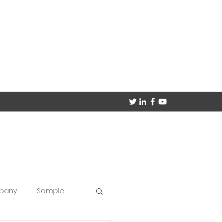
mpany
Sample