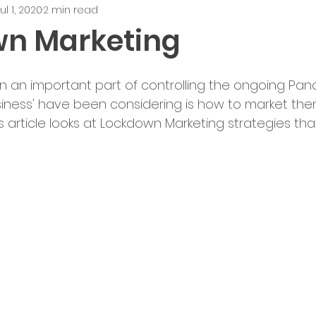
ul 1, 2020
2 min read
n Marketing
an important part of controlling the ongoing Pan
iness' have been considering is how to market the
his article looks at Lockdown Marketing strategies th