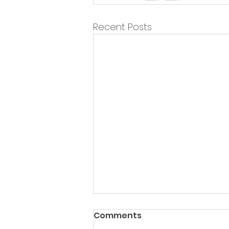
Recent Posts
Comments