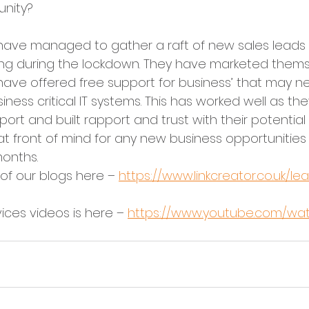
nity?
 have managed to gather a raft of new sales leads 
thing during the lockdown. They have marketed thems
 have offered free support for business’ that may n
ness critical IT systems. This has worked well as th
port and built rapport and trust with their potential 
at front of mind for any new business opportunitie
onths.
f our blogs here – 
https://www.linkcreator.co.uk/l
ices videos is here – 
https://www.youtube.com/wa