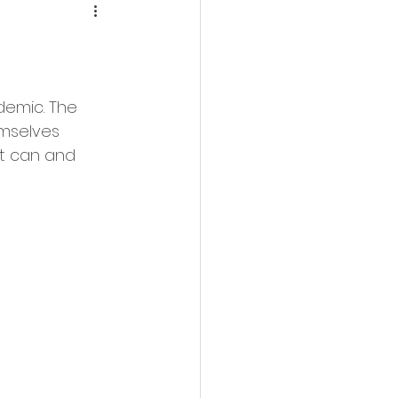
demic. The 
mselves 
at can and 