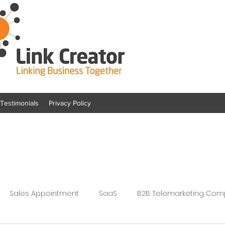
Testimonials
Privacy Policy
Sales Appointment
SaaS
B2B Telemarketing Co