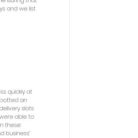
 ensuring that 
s and we list 
s quickly at 
spotted an 
elivery slots 
 were able to 
In these 
d business’ 