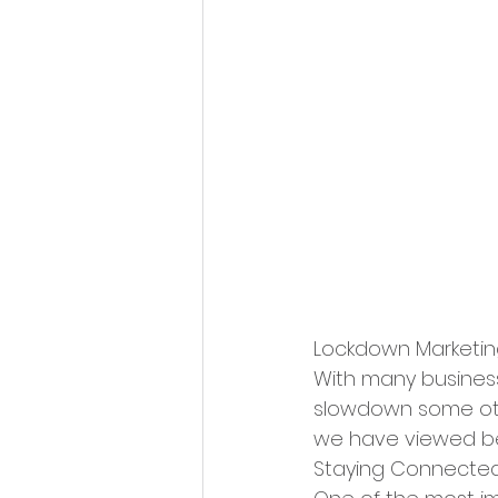
Lockdown Marketin
With many business
slowdown some othe
we have viewed be
Staying Connecte