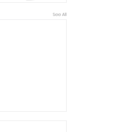
See All